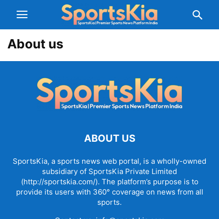
About us
ABOUT US
SportsKia, a sports news web portal, is a wholly-owned
subsidiary of SportsKia Private Limited
(http://sportskia.com/). The platform’s purpose is to
provide its users with 360° coverage on news from all
sports.