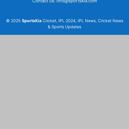
Contact us:
info@sportskia.com
© 2025
SportsKia
Cricket, IPL 2024, IPL News, Cricket News
& Sports Updates