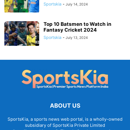
Sportskia
-
July 14, 2024
Top 10 Batsmen to Watch in
Fantasy Cricket 2024
Sportskia
-
July 13, 2024
ABOUT US
SportsKia, a sports news web portal, is a wholly-owned
subsidiary of SportsKia Private Limited