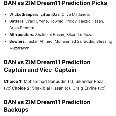
BAN vs ZIM Dream11 Prediction Picks
Wicketkeepers:
Litton Das
, Clive Madande,
Batters:
Craig Ervine, Towhid Hridoy, Tanzid Hasan,
Brian Bennett
All-rounders:
Shakib al Hasan, Sikandar Raza
Bowlers:
Taskin Ahmed, Mohammad Saifuddin, Blessing
Muzarabani
BAN vs ZIM Dream11 Prediction
Captain and Vice-Captain
Choice 1:
Mohammad Saifuddin (c), Sikander Raza
(vc)
Choice 2:
Shakib al Hasan (c), Craig Ervine (vc)
BAN vs ZIM Dream11 Prediction
Backups