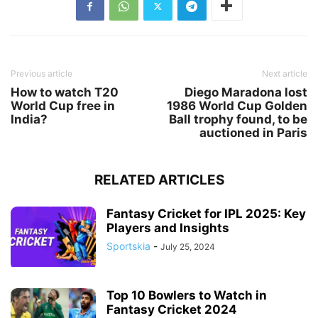
Previous article
Next article
How to watch T20
Diego Maradona lost
World Cup free in
1986 World Cup Golden
India?
Ball trophy found, to be
auctioned in Paris
RELATED ARTICLES
Fantasy Cricket for IPL 2025: Key
Players and Insights
Sportskia
-
July 25, 2024
Top 10 Bowlers to Watch in
Fantasy Cricket 2024