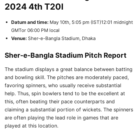
2024 4th T20I
Datum and time:
May 10th, 5:05 pm (IST)12:01 midnight
GMTor 06:00 PM local
Venue:
Sher-e-Bangla Stadium, Dhaka
Sher-e-Bangla Stadium Pitch Report
The stadium displays a great balance between batting
and bowling skill.
The pitches are moderately paced,
favoring spinners, who usually receive substantial
help.
Thus, spin bowlers tend to be the excellent at
this, often beating their pace counterparts and
claiming a substantial portion of wickets.
The spinners
are often playing the lead role in games that are
played at this location.