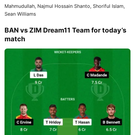
Mahmudullah, Najmul Hossain Shanto, Shoriful Islam,
Sean Williams
BAN vs ZIM Dream11 Team for today’s
match