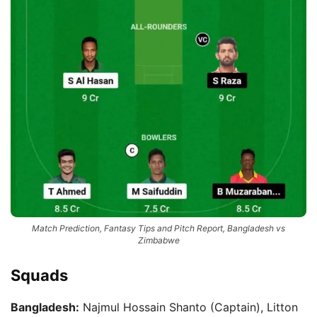
Match Prediction, Fantasy Tips and Pitch Report, Bangladesh vs
Zimbabwe
Squads
Bangladesh:
Najmul Hossain Shanto (Captain), Litton