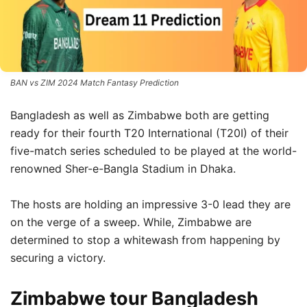
BAN vs ZIM 2024 Match Fantasy Prediction
Bangladesh as well as Zimbabwe both are getting
ready for their fourth T20 International (T20I) of their
five-match series scheduled to be played at the world-
renowned Sher-e-Bangla Stadium in Dhaka.
The hosts are holding an impressive 3-0 lead they are
on the verge of a sweep. While, Zimbabwe are
determined to stop a whitewash from happening by
securing a victory.
Zimbabwe tour Bangladesh