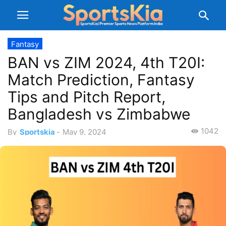
Fantasy
BAN vs ZIM 2024, 4th T20I:
Match Prediction, Fantasy
Tips and Pitch Report,
Bangladesh vs Zimbabwe
1042
By
Sportskia
-
May 9, 2024