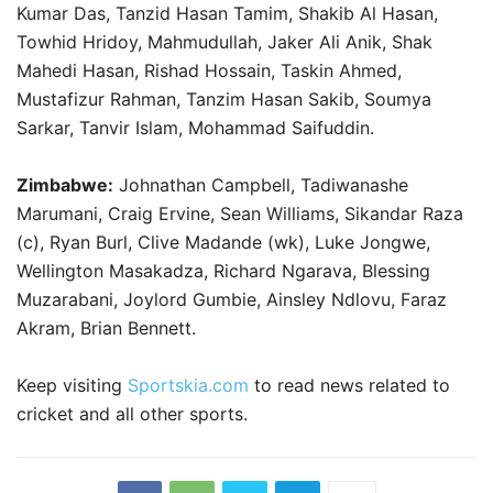
Kumar Das, Tanzid Hasan Tamim, Shakib Al Hasan,
Towhid Hridoy, Mahmudullah, Jaker Ali Anik, Shak
Mahedi Hasan, Rishad Hossain, Taskin Ahmed,
Mustafizur Rahman, Tanzim Hasan Sakib, Soumya
Sarkar, Tanvir Islam, Mohammad Saifuddin.
Zimbabwe:
Johnathan Campbell, Tadiwanashe
Marumani, Craig Ervine, Sean Williams, Sikandar Raza
(c), Ryan Burl, Clive Madande (wk), Luke Jongwe,
Wellington Masakadza, Richard Ngarava, Blessing
Muzarabani, Joylord Gumbie, Ainsley Ndlovu, Faraz
Akram, Brian Bennett.
Keep visiting
Sportskia.com
to read news related to
cricket and all other sports.