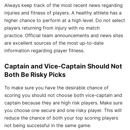
Always keep track of the most recent news regarding
injuries and fitness of players.
A healthy athlete has a
higher chance to perform at a high level.
Do not select
players returning from injury with no match
practice.
Official team announcements and news sites
are excellent sources of the most up-to-date
information regarding player fitness.
Captain and Vice-Captain Should Not
Both Be Risky Picks
To make sure you have the desirable chance of
scoring you should not choose both vice-captain and
captain because they are high risk players.
Make sure
you choose one secure and one risky player.
This will
reduce the chance of both your top scoring players
not being successful in the same game.