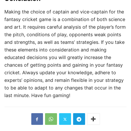
Making the choice of captain and vice-captain for the
fantasy cricket game is a combination of both science
and art.
It requires careful analysis of the player’s form
the pitch, conditions of play, opponents weak points
and strengths, as well as teams’ strategies.
If you take
these elements into consideration and making
educated decisions you will greatly increase the
chances of getting points and gaining in your fantasy
cricket.
Always update your knowledge, adhere to
experts’ opinions, and remain flexible in your strategy
to be able to adapt to any changes that occur in the
last minute.
Have fun gaming!