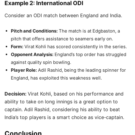
Example 2: International ODI
Consider an ODI match between England and India.
Pitch and Conditions:
The match is at Edgbaston, a
pitch that offers assistance to seamers early on.
Form:
Virat Kohli has scored consistently in the series.
Opponent Analysis:
England’s top order has struggled
against quality spin bowling.
Player Role:
Adil Rashid, being the leading spinner for
England, has exploited this weakness well.
Decision:
Virat Kohli, based on his performance and
ability to take on long innings is a great option to
captain.
Adil Rashid, considering his ability to beat
India’s top players is a smart choice as vice-captain.
Conclusion