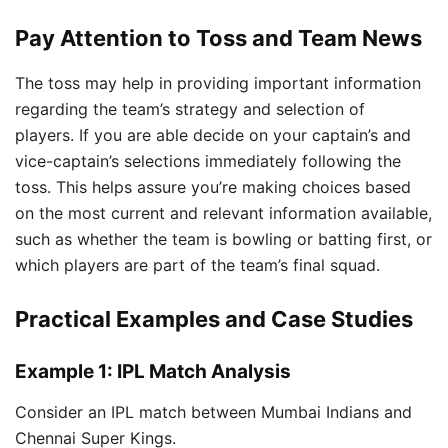
Pay Attention to Toss and Team News
The toss may help in providing important information
regarding the team’s strategy and selection of
players.
If you are able decide on your captain’s and
vice-captain’s selections immediately following the
toss.
This helps assure you’re making choices based
on the most current and relevant information available,
such as whether the team is bowling or batting first, or
which players are part of the team’s final squad.
Practical Examples and Case Studies
Example 1: IPL Match Analysis
Consider an IPL match between Mumbai Indians and
Chennai Super Kings.