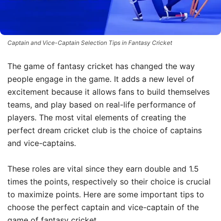
Captain and Vice-Captain Selection Tips in Fantasy Cricket
The game of fantasy cricket has changed the way
people engage in the game.
It adds a new level of
excitement because it allows fans to build themselves
teams, and play based on real-life performance of
players.
The most vital elements of creating the
perfect dream cricket club is the choice of captains
and vice-captains.
These roles are vital since they earn double and 1.5
times the points, respectively so their choice is crucial
to maximize points.
Here are some important tips to
choose the perfect captain and vice-captain of the
game of fantasy cricket.