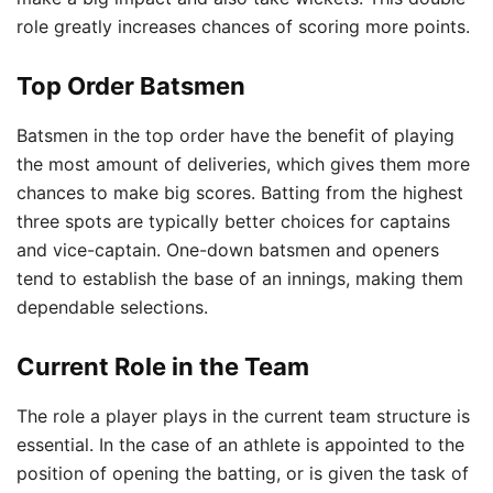
role greatly increases chances of scoring more points.
Top Order Batsmen
Batsmen in the top order have the benefit of playing
the most amount of deliveries, which gives them more
chances to make big scores.
Batting from the highest
three spots are typically better choices for captains
and vice-captain.
One-down batsmen and openers
tend to establish the base of an innings, making them
dependable selections.
Current Role in the Team
The role a player plays in the current team structure is
essential.
In the case of an athlete is appointed to the
position of opening the batting, or is given the task of