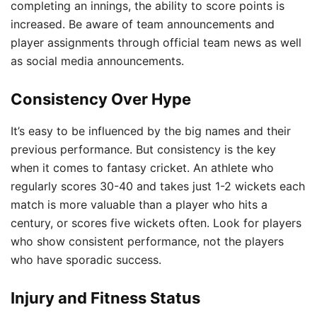
completing an innings, the ability to score points is
increased.
Be aware of team announcements and
player assignments through official team news as well
as social media announcements.
Consistency Over Hype
It’s easy to be influenced by the big names and their
previous performance.
But consistency is the key
when it comes to fantasy cricket.
An athlete who
regularly scores 30-40 and takes just 1-2 wickets each
match is more valuable than a player who hits a
century, or scores five wickets often.
Look for players
who show consistent performance, not the players
who have sporadic success.
Injury and Fitness Status