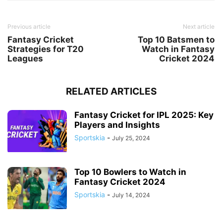
Previous article
Next article
Fantasy Cricket
Top 10 Batsmen to
Strategies for T20
Watch in Fantasy
Leagues
Cricket 2024
RELATED ARTICLES
Fantasy Cricket for IPL 2025: Key
Players and Insights
Sportskia
-
July 25, 2024
Top 10 Bowlers to Watch in
Fantasy Cricket 2024
Sportskia
-
July 14, 2024