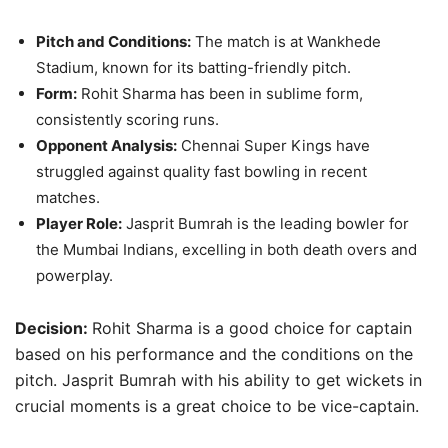
Pitch and Conditions:
The match is at Wankhede
Stadium, known for its batting-friendly pitch.
Form:
Rohit Sharma has been in sublime form,
consistently scoring runs.
Opponent Analysis:
Chennai Super Kings have
struggled against quality fast bowling in recent
matches.
Player Role:
Jasprit Bumrah is the leading bowler for
the Mumbai Indians, excelling in both death overs and
powerplay.
Decision:
Rohit Sharma is a good choice for captain
based on his performance and the conditions on the
pitch.
Jasprit Bumrah with his ability to get wickets in
crucial moments is a great choice to be vice-captain.