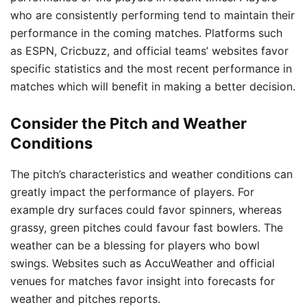
who are consistently performing tend to maintain their
performance in the coming matches.
Platforms such
as ESPN, Cricbuzz, and official teams’ websites favor
specific statistics and the most recent performance in
matches which will benefit in making a better decision.
Consider the Pitch and Weather
Conditions
The pitch’s characteristics and weather conditions can
greatly impact the performance of players.
For
example dry surfaces could favor spinners, whereas
grassy, green pitches could favour fast bowlers.
The
weather can be a blessing for players who bowl
swings.
Websites such as AccuWeather and official
venues for matches favor insight into forecasts for
weather and pitches reports.