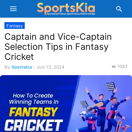
Fantasy
Captain and Vice-Captain
Selection Tips in Fantasy
Cricket
1093
By
Sportskia
-
July 13, 2024