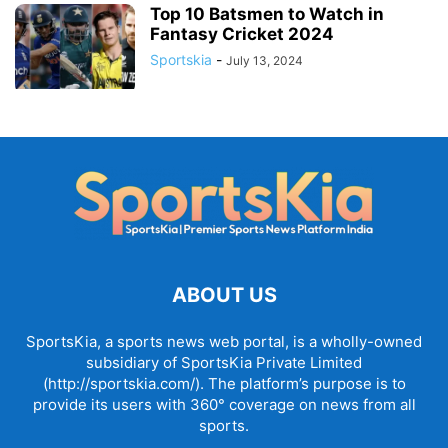
Top 10 Batsmen to Watch in
Fantasy Cricket 2024
Sportskia
-
July 13, 2024
ABOUT US
SportsKia, a sports news web portal, is a wholly-owned
subsidiary of SportsKia Private Limited
(http://sportskia.com/). The platform’s purpose is to
provide its users with 360° coverage on news from all
sports.