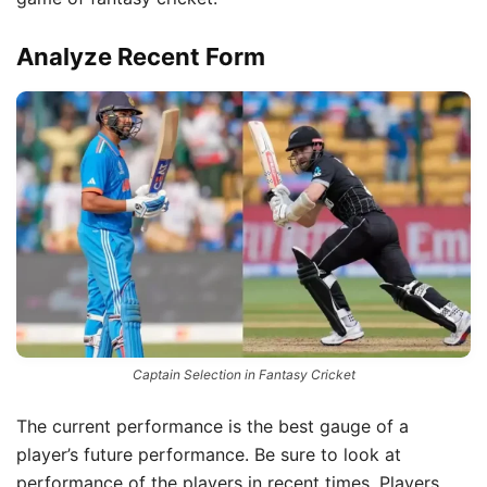
Analyze Recent Form
Captain Selection in Fantasy Cricket
The current performance is the best gauge of a
player’s future performance.
Be sure to look at
performance of the players in recent times.
Players