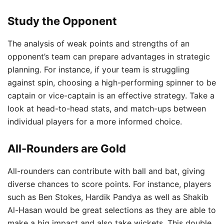
Study the Opponent
The analysis of weak points and strengths of an
opponent’s team can prepare advantages in strategic
planning.
For instance, if your team is struggling
against spin, choosing a high-performing spinner to be
captain or vice-captain is an effective strategy.
Take a
look at head-to-head stats, and match-ups between
individual players for a more informed choice.
All-Rounders are Gold
All-rounders can contribute with ball and bat, giving
diverse chances to score points.
For instance, players
such as Ben Stokes, Hardik Pandya as well as Shakib
Al-Hasan would be great selections as they are able to
make a big impact and also take wickets.
This double