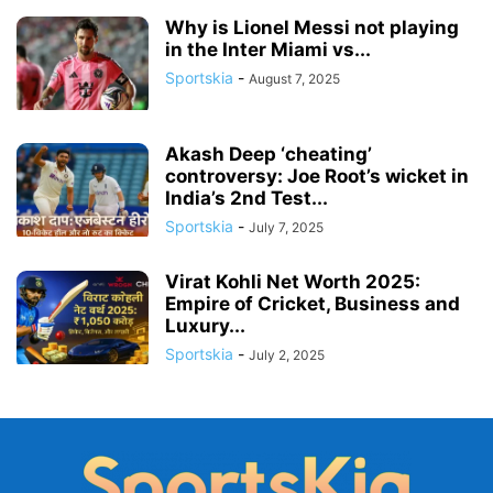
Why is Lionel Messi not playing
in the Inter Miami vs...
Sportskia
-
August 7, 2025
Akash Deep ‘cheating’
controversy: Joe Root’s wicket in
India’s 2nd Test...
Sportskia
-
July 7, 2025
Virat Kohli Net Worth 2025:
Empire of Cricket, Business and
Luxury...
Sportskia
-
July 2, 2025