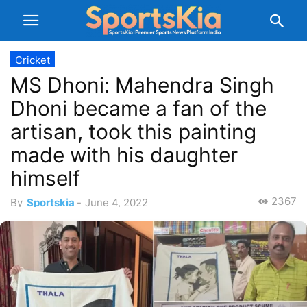
Cricket
MS Dhoni: Mahendra Singh
Dhoni became a fan of the
artisan, took this painting
made with his daughter
himself
2367
By
Sportskia
-
June 4, 2022