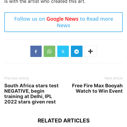
is with the artist who created this art.
Follow us on
Google News
to Read more
News
Previous article
Next article
South Africa stars test
Free Fire Max Booyah
NEGATIVE, begin
Watch to Win Event
training at Delhi, IPL
2022 stars given rest
RELATED ARTICLES