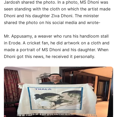
Jardosh shared the photo. In a photo, MS Dhoni was
seen standing with the cloth on which the artist made
Dhoni and his daughter Ziva Dhoni. The minister
shared the photo on his social media and wrote-
Mr. Appusamy, a weaver who runs his handloom stall
in Erode. A cricket fan, he did artwork on a cloth and
made a portrait of MS Dhoni and his daughter. When
Dhoni got this news, he received it personally.