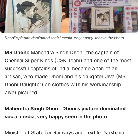
Dhoni's picture dominated social media, very happy seen in the photo
MS Dhoni:
Mahendra Singh Dhoni, the captain of
Chennai Super Kings (CSK Team) and one of the most
successful captains of India, became a fan of an
artisan, who made Dhoni and his daughter Jiva (MS
Dhoni Daughter) on clothes with his workmanship.
Ziva) pictured.
Mahendra Singh Dhoni: Dhoni’s picture dominated
social media, very happy seen in the photo
Minister of State for Railways and Textile Darshana