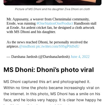
Picture of MS Dhoni and his daughter Ziva Dhoni on cloth
Mr. Appusamy, a weaver from Chennimalai community,
Erode, was running
#OneStationOneProduct
Handloom stall
at Erode. An ardent cricket fan, he designed a cloth artwork
with MS Dhoni and his daughter.
As the news reached Dhoni, he personally received the
artpiece.
@msdhoni
pic.twitter.com/S9SgP0dSdU
— Darshana Jardosh (@DarshanaJardosh)
June 4, 2022
MS Dhoni: Dhoni’s photo viral
MS Dhoni captured this art and photographed it.
Within no time the photo became increasingly viral on
the internet. In this photo, MS Dhoni has a smile on his
face, and he looks very happy. It is clear how happy he