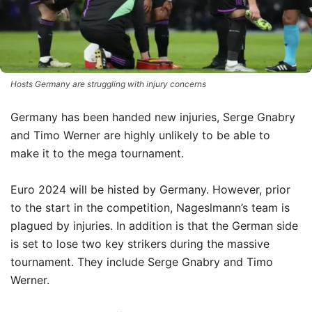
Hosts Germany are struggling with injury concerns
Germany has been handed new injuries, Serge Gnabry
and Timo Werner are highly unlikely to be able to
make it to the mega tournament.
Euro 2024 will be histed by Germany.
However, prior
to the start in the competition, Nageslmann’s team is
plagued by injuries.
In addition is that the German side
is set to lose two key strikers during the massive
tournament.
They include Serge Gnabry and Timo
Werner.