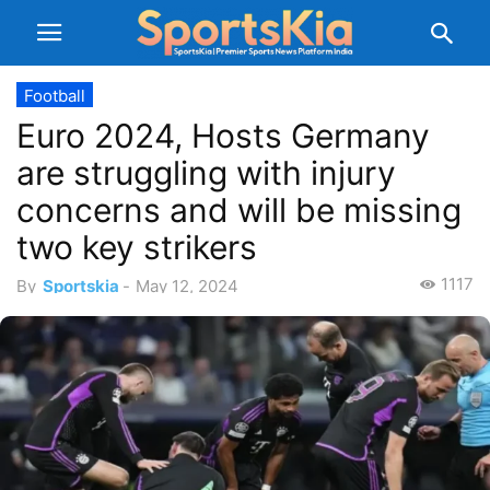
Football
Euro 2024, Hosts Germany
are struggling with injury
concerns and will be missing
two key strikers
1117
By
Sportskia
-
May 12, 2024