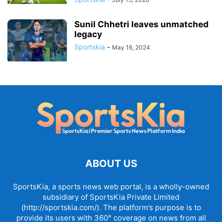
Sunil Chhetri leaves unmatched
legacy
Sportskia
-
May 16, 2024
ABOUT US
SportsKia, a sports news web portal, is a wholly-owned
subsidiary of SportsKia Private Limited
(http://sportskia.com/). The platform’s purpose is to
provide its users with 360° coverage on news from all