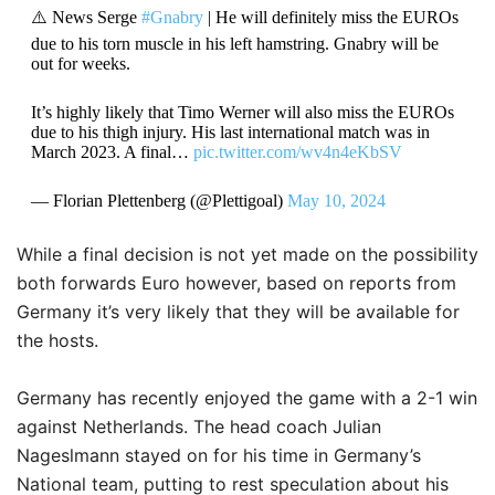
⚠️ News Serge
#Gnabry
| He will definitely miss the EUROs
due to his torn muscle in his left hamstring. Gnabry will be
out for weeks.
It’s highly likely that Timo Werner will also miss the EUROs
due to his thigh injury. His last international match was in
March 2023. A final…
pic.twitter.com/wv4n4eKbSV
— Florian Plettenberg (@Plettigoal)
May 10, 2024
While a final decision is not yet made on the possibility
both forwards Euro however, based on reports from
Germany it’s very likely that they will be available for
the hosts.
Germany has recently enjoyed the game with a 2-1 win
against Netherlands.
The head coach Julian
Nageslmann stayed on for his time in Germany’s
National team, putting to rest speculation about his