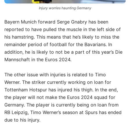
Injury worries haunting Germany
Bayern Munich forward Serge Gnabry has been
reported to have pulled the muscle in the left side of
his hamstring.
This means that he’s likely to miss the
remainder period of football for the Bavarians.
In
addition, he is likely to not be a part of this year’s Die
Mannschaft in the Euros 2024.
The other issue with injuries is related to Timo
Werner.
The striker currently working on loan for
Tottenham Hotspur has injured his thigh.
In the end,
the player will not make the Euros 2024 squad for
Germany.
The player is currently being on loan from
RB Leipzig, Timo Werner’s season at Spurs has ended
due to his injury.