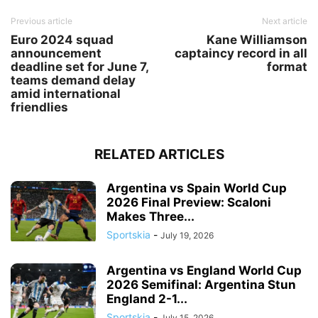
Previous article
Next article
Euro 2024 squad
Kane Williamson
announcement
captaincy record in all
deadline set for June 7,
format
teams demand delay
amid international
friendlies
RELATED ARTICLES
Argentina vs Spain World Cup
2026 Final Preview: Scaloni
Makes Three...
Sportskia
-
July 19, 2026
Argentina vs England World Cup
2026 Semifinal: Argentina Stun
England 2-1...
Sportskia
-
July 15, 2026