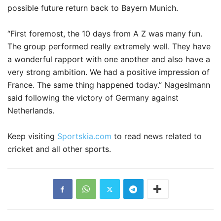
possible future return back to Bayern Munich.
“First foremost, the 10 days from A Z was many fun.
The group performed really extremely well. They have
a wonderful rapport with one another and also have a
very strong ambition. We had a positive impression of
France. The same thing happened today.” Nageslmann
said following the victory of Germany against
Netherlands.
Keep visiting
Sportskia.com
to read news related to
cricket and all other sports.