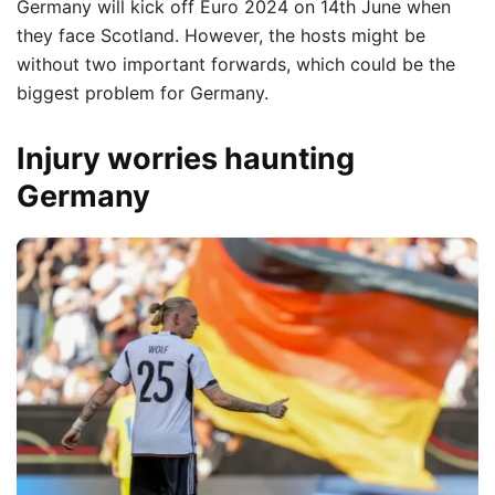
Germany will kick off Euro 2024 on 14th June when
they face Scotland.
However, the hosts might be
without two important forwards, which could be the
biggest problem for Germany.
Injury worries haunting
Germany