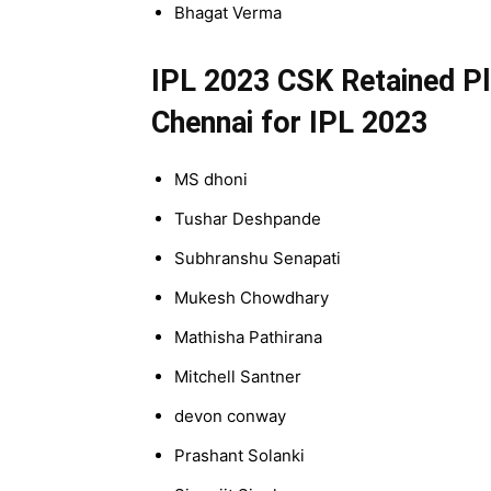
Bhagat Verma
IPL 2023 CSK Retained Pla
Chennai for IPL 2023
MS dhoni
Tushar Deshpande
Subhranshu Senapati
Mukesh Chowdhary
Mathisha Pathirana
Mitchell Santner
devon conway
Prashant Solanki