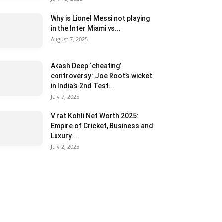
Why is Lionel Messi not playing
in the Inter Miami vs...
August 7, 2025
Akash Deep ‘cheating’
controversy: Joe Root’s wicket
in India’s 2nd Test...
July 7, 2025
Virat Kohli Net Worth 2025:
Empire of Cricket, Business and
Luxury...
July 2, 2025