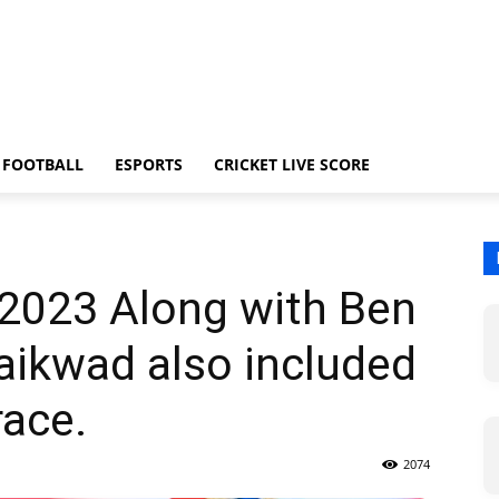
FOOTBALL
ESPORTS
CRICKET LIVE SCORE
 2023 Along with Ben
Gaikwad also included
race.
2074