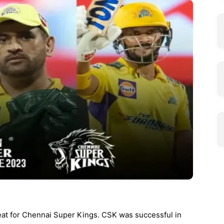
eat for Chennai Super Kings. CSK was successful in