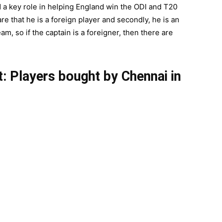
a key role in helping England win the ODI and T20
e that he is a foreign player and secondly, he is an
am, so if the captain is a foreigner, then there are
: Players bought by Chennai in