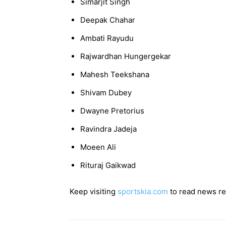
Simarjit Singh
Deepak Chahar
Ambati Rayudu
Rajwardhan Hungergekar
Mahesh Teekshana
Shivam Dubey
Dwayne Pretorius
Ravindra Jadeja
Moeen Ali
Rituraj Gaikwad
Keep visiting
sportskia.com
to read news rel