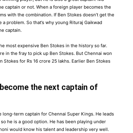
he captain or not. When a foreign player becomes the
ems with the combination. If Ben Stokes doesn’t get the
 be a problem. So that’s why young Rituraj Gaikwad
he captain.
e most expensive Ben Stokes in the history so far.
e in the fray to pick up Ben Stokes. But Chennai won
 Stokes for Rs 16 crore 25 lakhs. Earlier Ben Stokes
become the next captain of
e long-term captain for Chennai Super Kings. He leads
 so he is a good option. He has been playing under
Dhoni would know his talent and leadership very well.