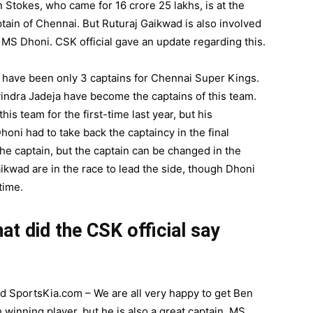
Stokes, who came for 16 crore 25 lakhs, is at the
ptain of Chennai. But Ruturaj Gaikwad is also involved
 MS Dhoni. CSK official gave an update regarding this.
re have been only 3 captains for Chennai Super Kings.
ndra Jadeja have become the captains of this team.
s team for the first-time last year, but his
oni had to take back the captaincy in the final
he captain, but the captain can be changed in the
ikwad are in the race to lead the side, though Dhoni
time.
t did the CSK official say
ld SportsKia.com – We are all very happy to get Ben
 winning player, but he is also a great captain. MS