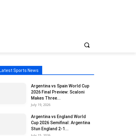
Latest Sports News
Argentina vs Spain World Cup
2026 Final Preview: Scaloni
Makes Three...
July 19, 2026
Argentina vs England World
Cup 2026 Semifinal: Argentina
Stun England 2-1...
July 15, 2026