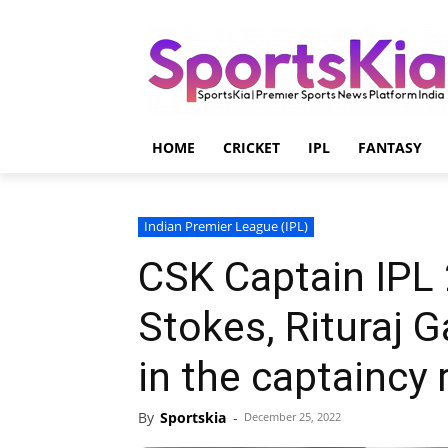
HOME
CRICKET
IPL
FANTASY
Indian Premier League (IPL)
CSK Captain IPL
Stokes, Rituraj 
in the captaincy 
By
Sportskia
-
December 25, 2022