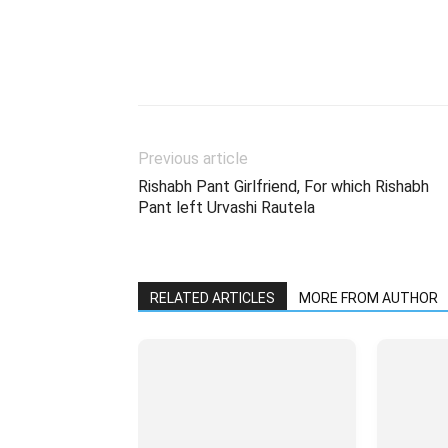
Previous article
Rishabh Pant Girlfriend, For which Rishabh
Pant left Urvashi Rautela
RELATED ARTICLES
MORE FROM AUTHOR