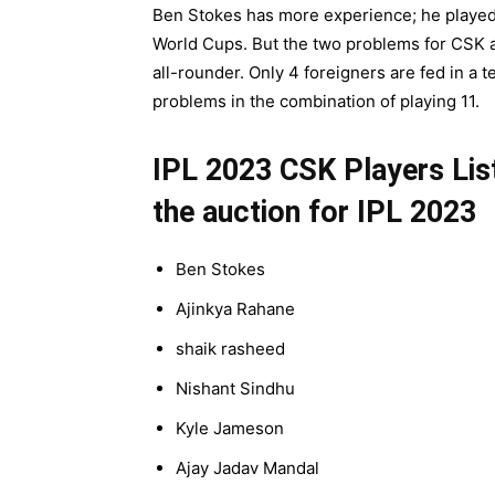
Ben Stokes has more experience; he played 
World Cups. But the two problems for CSK ar
all-rounder. Only 4 foreigners are fed in a te
problems in the combination of playing 11.
IPL 2023 CSK Players List
the auction for IPL 2023
Ben Stokes
Ajinkya Rahane
shaik rasheed
Nishant Sindhu
Kyle Jameson
Ajay Jadav Mandal