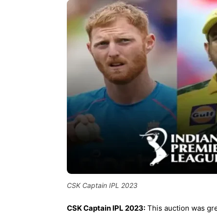
CSK Captain IPL 2023
CSK Captain IPL 2023:
This auction was gr