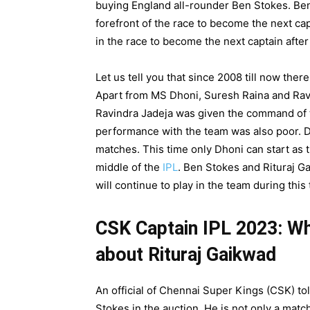
buying England all-rounder Ben Stokes. Ben 
forefront of the race to become the next ca
in the race to become the next captain after
Let us tell you that since 2008 till now the
Apart from MS Dhoni, Suresh Raina and Ravi
Ravindra Jadeja was given the command of thi
performance with the team was also poor. Dh
matches. This time only Dhoni can start as t
middle of the
IPL
. Ben Stokes and Rituraj Ga
will continue to play in the team during this 
CSK Captain IPL 2023: Wha
about Rituraj Gaikwad
An official of Chennai Super Kings (CSK) to
Stokes in the auction. He is not only a match