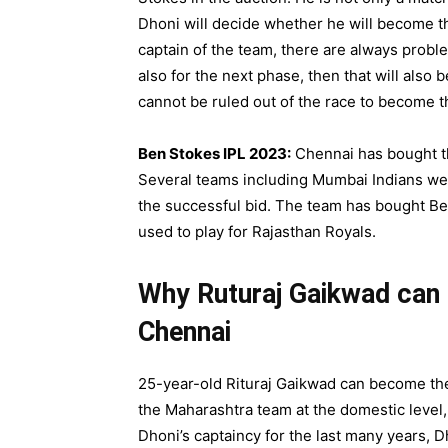
Dhoni will decide whether he will become t
captain of the team, there are always probl
also for the next phase, then that will also
cannot be ruled out of the race to become t
Ben Stokes IPL 2023:
Chennai has bought th
Several teams including Mumbai Indians wer
the successful bid. The team has bought Ben
used to play for Rajasthan Royals.
Why Ruturaj Gaikwad can 
Chennai
25-year-old Rituraj Gaikwad can become th
the Maharashtra team at the domestic level,
Dhoni’s captaincy for the last many years, 