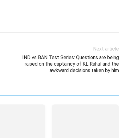
Next article
IND vs BAN Test Series: Questions are being
raised on the captaincy of KL Rahul and the
awkward decisions taken by him