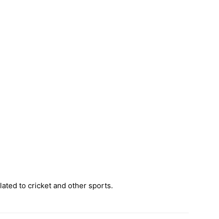
ated to cricket and other sports.