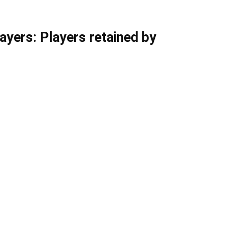
yers: Players retained by