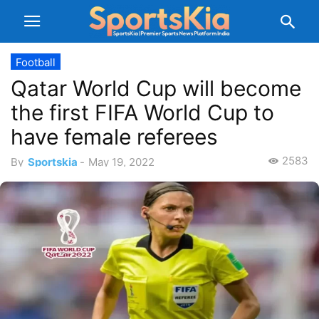
Football
Qatar World Cup will become
the first FIFA World Cup to
have female referees
2583
By
Sportskia
-
May 19, 2022