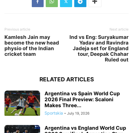
Previous article
Next article
Kamlesh Jain may
Ind vs Eng: Suryakumar
become the new head
Yadav and Ravindra
physio of the Indian
Jadeja set for England
cricket team
tour, Deepak Chahar
Ruled out
RELATED ARTICLES
Argentina vs Spain World Cup
2026 Final Preview: Scaloni
Makes Three...
Sportskia
-
July 19, 2026
Argentina vs England World Cup