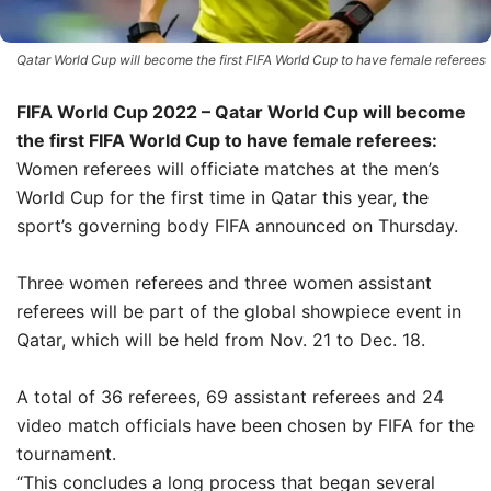
Qatar World Cup will become the first FIFA World Cup to have female referees
FIFA World Cup 2022 – Qatar World Cup will become
the first FIFA World Cup to have female referees:
Women referees will officiate matches at the men’s
World Cup for the first time in Qatar this year, the
sport’s governing body FIFA announced on Thursday.
Three women referees and three women assistant
referees will be part of the global showpiece event in
Qatar, which will be held from Nov. 21 to Dec. 18.
A total of 36 referees, 69 assistant referees and 24
video match officials have been chosen by FIFA for the
tournament.
“This concludes a long process that began several