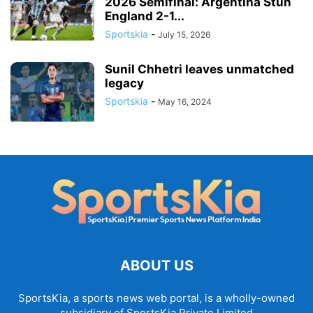
2026 Semifinal: Argentina Stun
England 2-1...
Sportskia
-
July 15, 2026
Sunil Chhetri leaves unmatched
legacy
Sportskia
-
May 16, 2024
ABOUT US
SportsKia, a sports news web portal, is a wholly-owned
subsidiary of SportsKia Private Limited