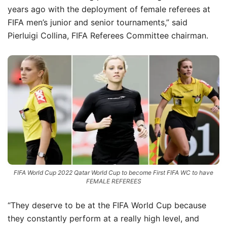
years ago with the deployment of female referees at
FIFA men’s junior and senior tournaments,” said
Pierluigi Collina, FIFA Referees Committee chairman.
FIFA World Cup 2022 Qatar World Cup to become First FIFA WC to have
FEMALE REFEREES
“They deserve to be at the FIFA World Cup because
they constantly perform at a really high level, and