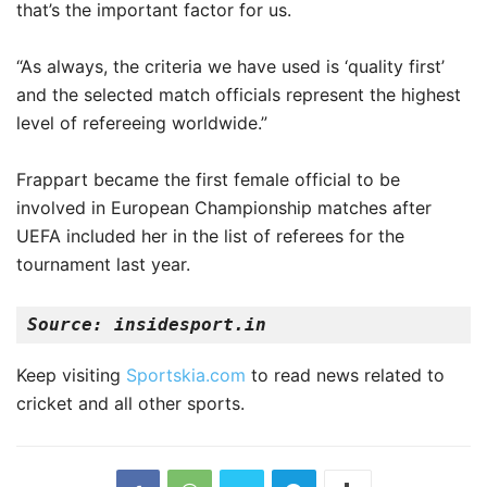
that’s the important factor for us.
“As always, the criteria we have used is ‘quality first’
and the selected match officials represent the highest
level of refereeing worldwide.”
Frappart became the first female official to be
involved in European Championship matches after
UEFA included her in the list of referees for the
tournament last year.
Source: insidesport.in
Keep visiting
Sportskia.com
to read news related to
cricket and all other sports.